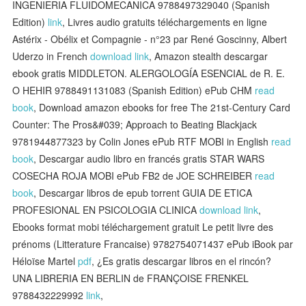
INGENIERIA FLUIDOMECANICA 9788497329040 (Spanish
Edition)
link
, Livres audio gratuits téléchargements en ligne
Astérix - Obélix et Compagnie - n°23 par René Goscinny, Albert
Uderzo in French
download link
, Amazon stealth descargar
ebook gratis MIDDLETON. ALERGOLOGÍA ESENCIAL de R. E.
O HEHIR 9788491131083 (Spanish Edition) ePub CHM
read
book
, Download amazon ebooks for free The 21st-Century Card
Counter: The Pros&#039; Approach to Beating Blackjack
9781944877323 by Colin Jones ePub RTF MOBI in English
read
book
, Descargar audio libro en francés gratis STAR WARS
COSECHA ROJA MOBI ePub FB2 de JOE SCHREIBER
read
book
, Descargar libros de epub torrent GUIA DE ETICA
PROFESIONAL EN PSICOLOGIA CLINICA
download link
,
Ebooks format mobi téléchargement gratuit Le petit livre des
prénoms (Litterature Francaise) 9782754071437 ePub iBook par
Héloïse Martel
pdf
, ¿Es gratis descargar libros en el rincón?
UNA LIBRERIA EN BERLIN de FRANÇOISE FRENKEL
9788432229992
link
,