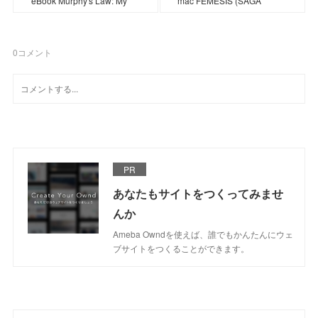
eBook Murphy's Law: My
mac FÉMESIS (SAGA
0
コメント
PR
あなたもサイトをつくってみませ
んか
Ameba Owndを使えば、誰でもかんたんにウェ
ブサイトをつくることができます。