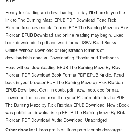
RTF
Ready for reading and downloading. Today I'll share to you the
link to The Burning Maze EPUB PDF Download Read Rick
Riordan free new ebook. Torrent PDF The Burning Maze by Rick
Riordan EPUB Download and online reading may begin. Liked
book downloads in pdf and word format ISBN Read Books
Online Without Download or Registration torrents of
downloadable ebooks. Downloading Ebooks and Textbooks.
Read without downloading EPUB The Burning Maze By Rick
Riordan PDF Download Book Format PDF EPUB Kindle. Read
book in your browser PDF The Burning Maze by Rick Riordan
EPUB Download. Get it in epub, pdf , azw, mob, doc format.
Download it once and read it on your PC or mobile device PDF
The Burning Maze by Rick Riordan EPUB Download. New eBook
was published downloads zip EPUB The Burning Maze By Rick
Riordan PDF Download Audio Download, Unabridged.
Other ebooks:
Libros gratis en línea para leer sin descargar