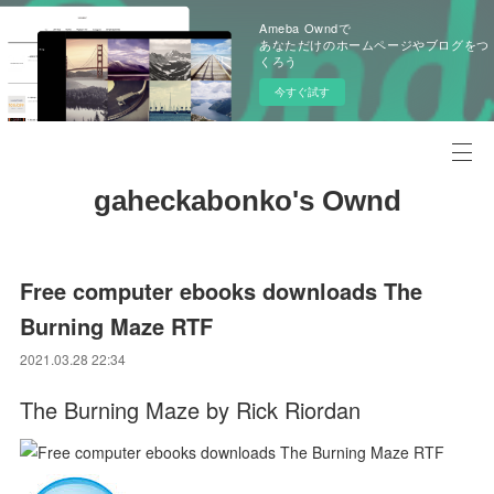
Ameba Owndで
あなただけのホームページやブログをつ
くろう
今すぐ試す
gaheckabonko's Ownd
Free computer ebooks downloads The
Burning Maze RTF
2021.03.28 22:34
The Burning Maze by Rick Riordan