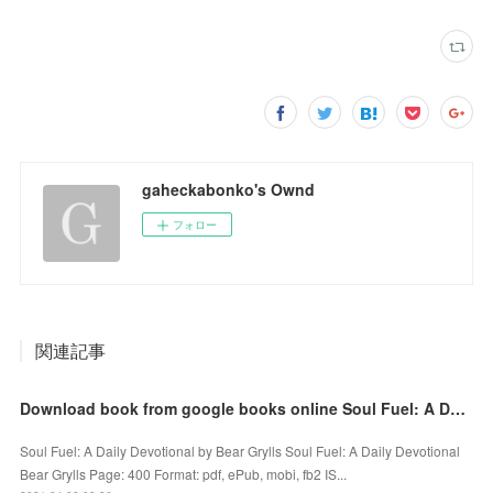
gaheckabonko's Ownd
フォロー
関連記事
Download book from google books online Soul Fuel: A Daily Devotional 9780310453581
Soul Fuel: A Daily Devotional by Bear Grylls Soul Fuel: A Daily Devotional
Bear Grylls Page: 400 Format: pdf, ePub, mobi, fb2 IS...