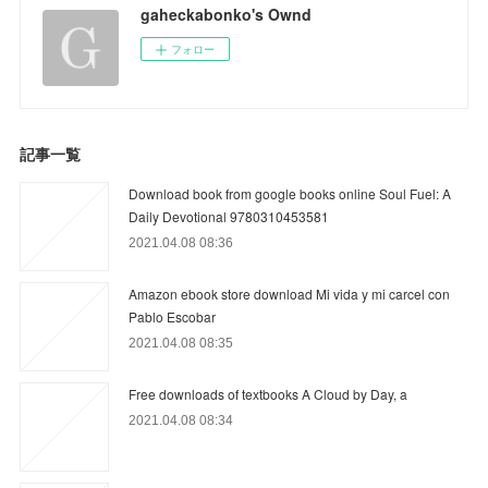
gaheckabonko's Ownd
フォロー
記事一覧
Download book from google books online Soul Fuel: A
Daily Devotional 9780310453581
2021.04.08 08:36
Amazon ebook store download Mi vida y mi carcel con
Pablo Escobar
2021.04.08 08:35
Free downloads of textbooks A Cloud by Day, a
2021.04.08 08:34