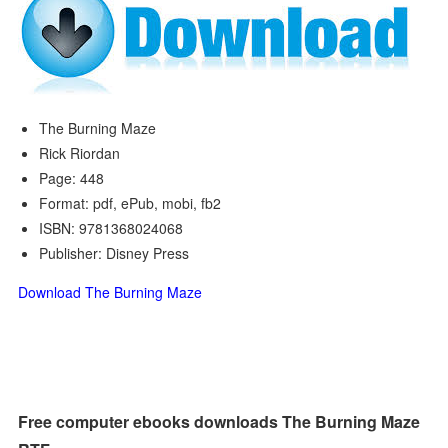
The Burning Maze
Rick Riordan
Page: 448
Format: pdf, ePub, mobi, fb2
ISBN: 9781368024068
Publisher: Disney Press
Download The Burning Maze
Free computer ebooks downloads The Burning Maze