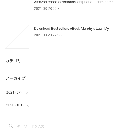
Amazon ebook downloads for iphone Embroidered
2021.03.28 22:36
Download Best sellers eBook Murphy's Law: My
2021.03.28 22:35
カテゴリ
アーカイブ
2021
(
57
)
(
3
)
2020
(
101
)
(
27
)
(
6
)
(
12
)