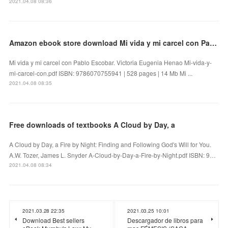
2021.04.08 08:36
Amazon ebook store download Mi vida y mi carcel con Pablo Escobar
Mi vida y mi carcel con Pablo Escobar. Victoria Eugenia Henao Mi-vida-y-
mi-carcel-con.pdf ISBN: 9786070755941 | 528 pages | 14 Mb Mi ...
2021.04.08 08:35
Free downloads of textbooks A Cloud by Day, a
A Cloud by Day, a Fire by Night: Finding and Following God's Will for You.
A.W. Tozer, James L. Snyder A-Cloud-by-Day-a-Fire-by-Night.pdf ISBN: 9…
2021.04.08 08:34
2021.03.28 22:35
2021.03.25 10:01
Download Best sellers
Descargador de libros para